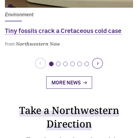
Environment
Tiny fossils crack a Cretaceous cold case
Northwestern Now
from
MORE NEWS
Take a Northwestern
Direction