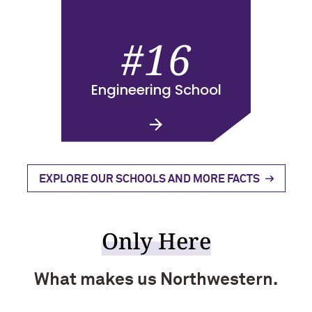
#16
Engineering School
EXPLORE OUR SCHOOLS AND MORE FACTS
Only Here
What makes us Northwestern.