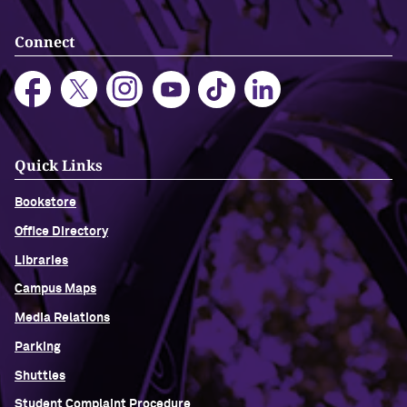
Connect
Quick Links
Bookstore
Office Directory
Libraries
Campus Maps
Media Relations
Parking
Shuttles
Student Complaint Procedure