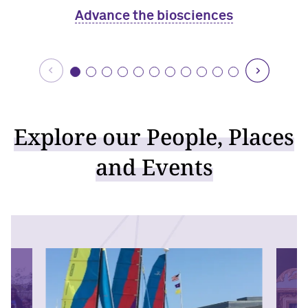
Advance the biosciences
Explore our People, Places
and Events