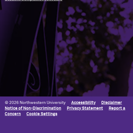
Building Access
Campus Emergency Information
Careers
Contact Northwestern University
University Policies
© 2026 Northwestern University
Accessibility
Disclaimer
Notice of Non-Discrimination
Privacy Statement
Report a
Concern
Cookie Settings