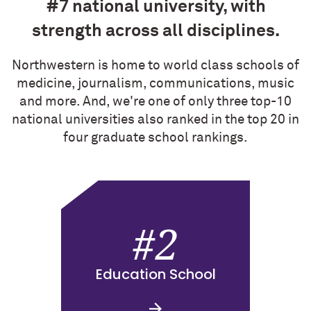
#7 national university, with
strength across all disciplines.
Northwestern is home to world class schools of
medicine, journalism, communications, music
and more. And, we're one of only three top-10
national universities also ranked in the top 20 in
four graduate school rankings.
#2
Education School