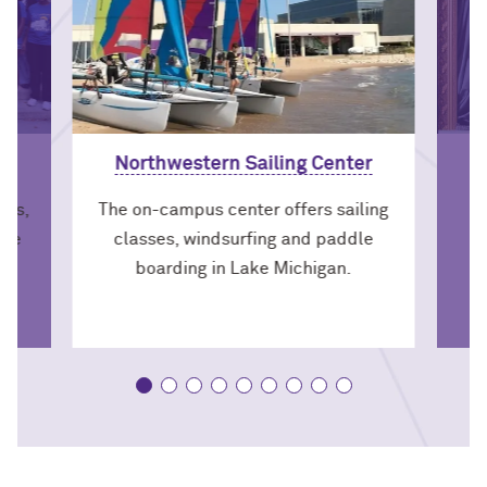
Northwestern Sailing Center
nts,
The on-campus center offers sailing
the
classes, windsurfing and paddle
om.
boarding in Lake Michigan.