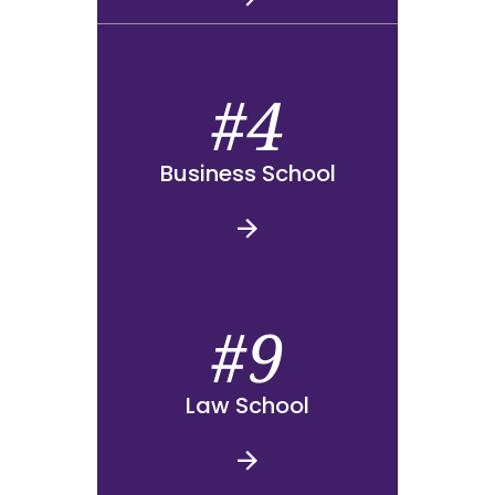
#4
Business School
#9
Law School