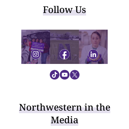
Follow Us
Visit instagram
Visit facebook
Visit linkedin
Northwestern in the
Media