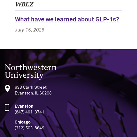
WBEZ
What have we learned about GLP-1s?
July 15, 2026
Northwestern University
633 Clark Street
Evanston, IL 60208
Evanston
(847) 491-3741
Chicago
(312) 503-8649