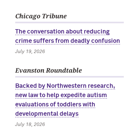
Chicago Tribune
The conversation about reducing
crime suffers from deadly confusion
July 19, 2026
Evanston Roundtable
Backed by Northwestern research,
new law to help expedite autism
evaluations of toddlers with
developmental delays
July 18, 2026